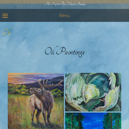
Art Inspired By Nature's Beauty
Menu
Oil
Oil Paintings